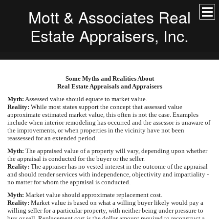
Mott & Associates Real
Estate Appraisers, Inc.
Some Myths and Realities About
Real Estate Appraisals and Appraisers
Myth:
Assessed value should equate to market value.
Reality:
While most states support the concept that assessed value
approximate estimated market value, this often is not the case. Examples
include when interior remodeling has occurred and the assessor is unaware of
the improvements, or when properties in the vicinity have not been
reassessed for an extended period.
Myth:
The appraised value of a property will vary, depending upon whether
the appraisal is conducted for the buyer or the seller.
Reality:
The appraiser has no vested interest in the outcome of the appraisal
and should render services with independence, objectivity and impartiality -
no matter for whom the appraisal is conducted.
Myth:
Market value should approximate replacement cost.
Reality:
Market value is based on what a willing buyer likely would pay a
willing seller for a particular property, with neither being under pressure to
buy or sell. Replacement cost is the dollar amount required to reconstruct a