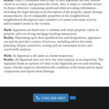
Reality:
Only if consumers read a copy of their appraisal can they double-
check its accuracy and question the result. Also, it makes a valuable record
for future reference, containing useful and often-revealing information -
including the legal and physical description of the property, square footage
measurements, list of comparable properties in the neighborhood,
neighborhood description and a narrative of current real-estate activity
and/or market trends in the vicinity.
Myth:
Appraisers are hired only to estimate real estate property values in
property sales involving mortgage-lending transactions.
Reality:
Depending upon their qualifications and designations, appraisers
can and do provide a variety of services, including advice for estate
planning, dispute resolution, zoning and tax assessment review and
cost/benefit analysis.
Myth:
An Appraisal is the same as a home inspection.
Reality:
An Appraisal does not serve the same purpose as an inspection. The
Appraiser forms an opinion of value in the Appraisal process and resulting
report. A home inspector determines the condition of the home and its major
components and reports these findings.
(740) 654-6947