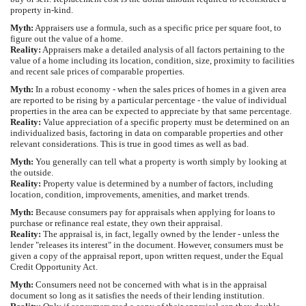
property in-kind.
Myth:
Appraisers use a formula, such as a specific price per square foot, to
figure out the value of a home.
Reality:
Appraisers make a detailed analysis of all factors pertaining to the
value of a home including its location, condition, size, proximity to facilities
and recent sale prices of comparable properties.
Myth:
In a robust economy - when the sales prices of homes in a given area
are reported to be rising by a particular percentage - the value of individual
properties in the area can be expected to appreciate by that same percentage.
Reality:
Value appreciation of a specific property must be determined on an
individualized basis, factoring in data on comparable properties and other
relevant considerations. This is true in good times as well as bad.
Myth:
You generally can tell what a property is worth simply by looking at
the outside.
Reality:
Property value is determined by a number of factors, including
location, condition, improvements, amenities, and market trends.
Myth:
Because consumers pay for appraisals when applying for loans to
purchase or refinance real estate, they own their appraisal.
Reality:
The appraisal is, in fact, legally owned by the lender - unless the
lender "releases its interest" in the document. However, consumers must be
given a copy of the appraisal report, upon written request, under the Equal
Credit Opportunity Act.
Myth:
Consumers need not be concerned with what is in the appraisal
document so long as it satisfies the needs of their lending institution.