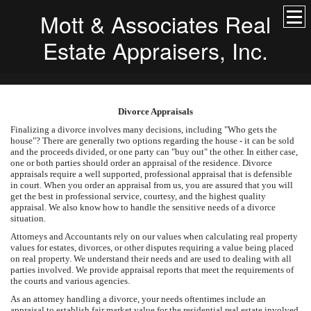
Mott & Associates Real
Estate Appraisers, Inc.
Divorce Appraisals
Finalizing a divorce involves many decisions, including "Who gets the
house"? There are generally two options regarding the house - it can be sold
and the proceeds divided, or one party can "buy out" the other. In either case,
one or both parties should order an appraisal of the residence. Divorce
appraisals require a well supported, professional appraisal that is defensible
in court. When you order an appraisal from us, you are assured that you will
get the best in professional service, courtesy, and the highest quality
appraisal. We also know how to handle the sensitive needs of a divorce
situation.
Attorneys and Accountants rely on our values when calculating real property
values for estates, divorces, or other disputes requiring a value being placed
on real property. We understand their needs and are used to dealing with all
parties involved. We provide appraisal reports that meet the requirements of
the courts and various agencies.
As an attorney handling a divorce, your needs oftentimes include an
appraisal to establish fair market value for the residential real estate involved.