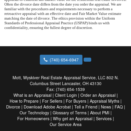
Often the divorce date differs from the date you order the appraisal. We are
familiar with the procedures and requirements necessary to perform a
retroactive appraisal with an effective date and Fair Market Value estimate
matching the date of divorce. The ethics provision within the Uniform
Standards of Professional Appraisal Practice (USPAP) binds us with
confidentiality, ensuring the fullest degree of discretion.
(740) 654-6947
Mott, Wyskiver Real Estate Appraisal Service, LLC
802 N.
Columbus Street Lancaster, OH 43130
Fax:
(740) 654-1539
What is an Appraisal
|
Client Login
|
Order an Appraisal
|
How to Prepare
|
For Sellers
|
For Buyers
|
Appraisal Myths
|
Divorce
|
Download Adobe Acrobat
|
Tell a Friend
|
News
|
FAQ
|
Our Technology
|
Glossary of Terms
|
About PMI
|
For Homeowners
|
Why get an Appraisal
|
Services
|
Our Service Area